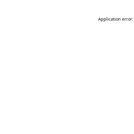
Application error: