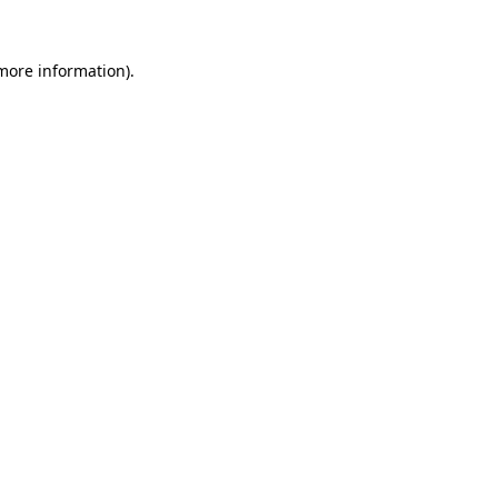
 more information).