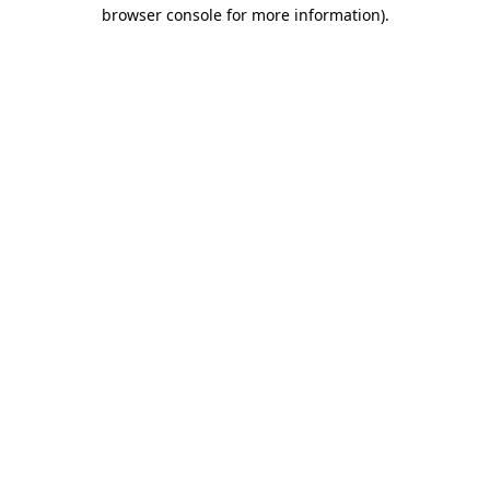
browser console for more information).