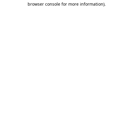
browser console for more information).