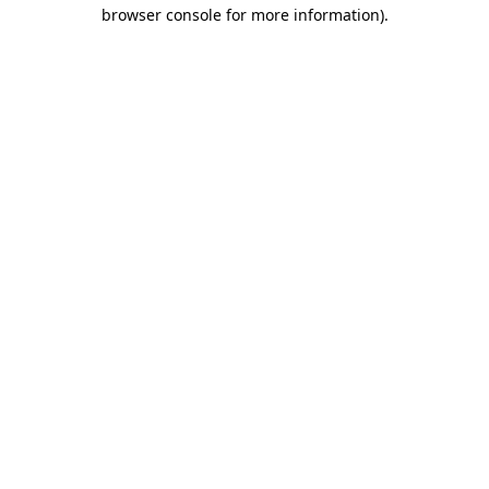
browser console for more information).