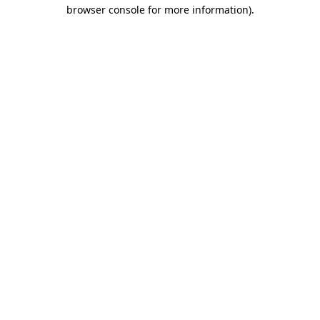
browser console for more information).