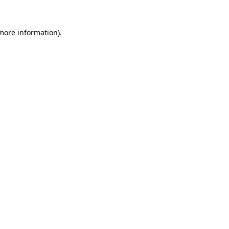
 more information).