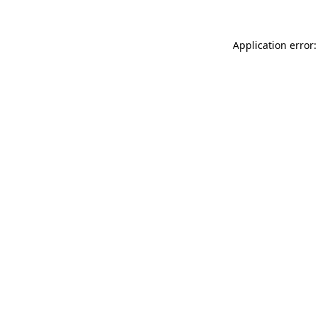
Application error: