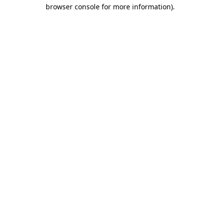
browser console for more information).