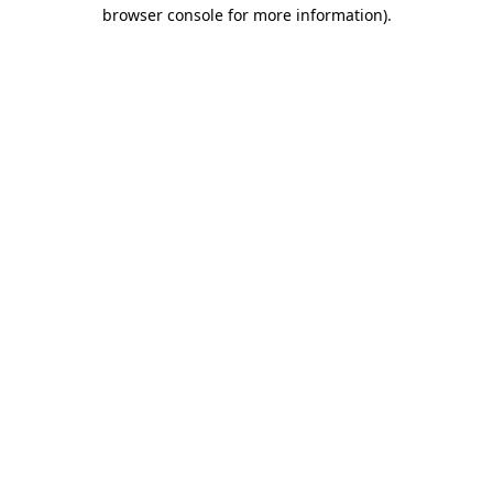
browser console for more information).