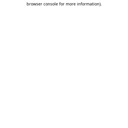
browser console for more information).