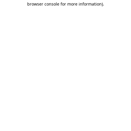
browser console for more information).