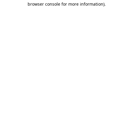
browser console for more information).