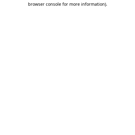
browser console for more information).