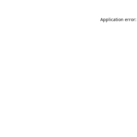
Application error: