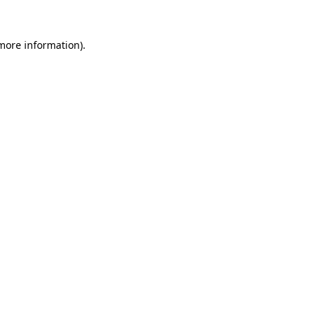
 more information).