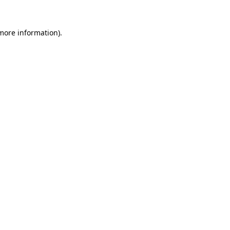
 more information).