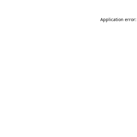
Application error: