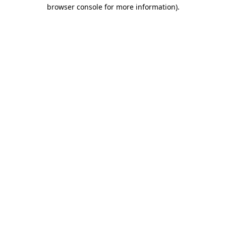
browser console for more information).