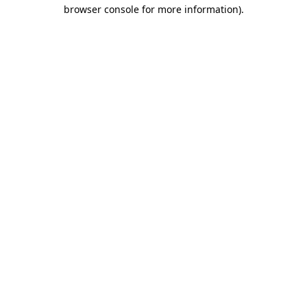
browser console for more information).