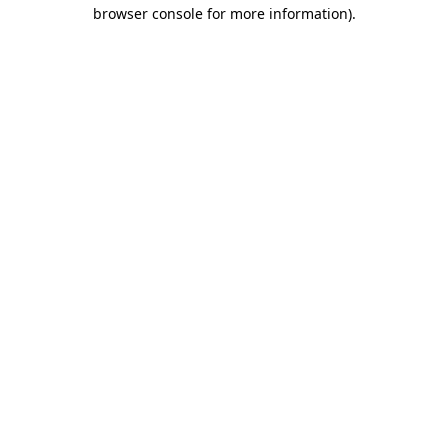
browser console for more information).