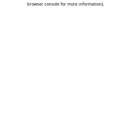
browser console for more information).