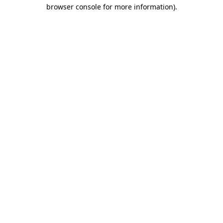
browser console for more information).