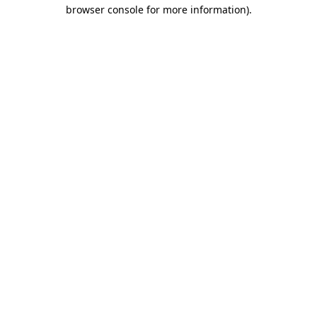
browser console for more information).