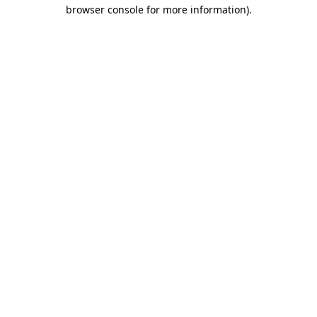
browser console for more information).