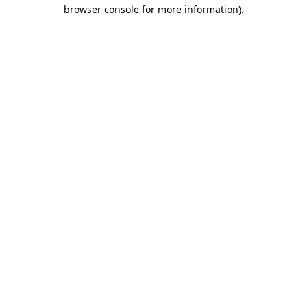
browser console for more information).