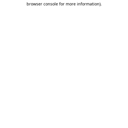
browser console for more information).