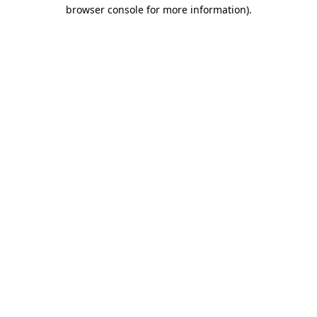
browser console for more information).