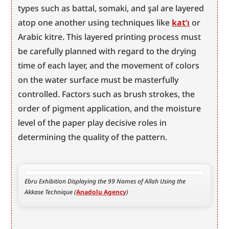
types such as battal, somaki, and şal are layered 
atop one another using techniques like 
kat’ı
 or 
Arabic kitre. This layered printing process must 
be carefully planned with regard to the drying 
time of each layer, and the movement of colors 
on the water surface must be masterfully 
controlled. Factors such as brush strokes, the 
order of pigment application, and the moisture 
level of the paper play decisive roles in 
determining the quality of the pattern.
Ebru Exhibition Displaying the 99 Names of Allah Using the 
Akkase Technique (
Anadolu Agency
)