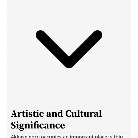
Artistic and Cultural 
Significance
Akkase ebru occupies an important place within 