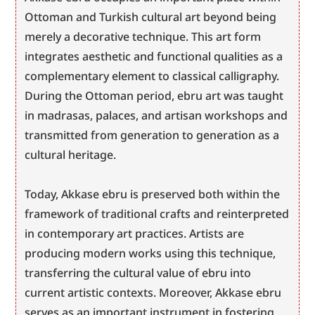
Ottoman and Turkish cultural art beyond being 
merely a decorative technique. This art form 
integrates aesthetic and functional qualities as a 
complementary element to classical calligraphy. 
During the Ottoman period, ebru art was taught 
in madrasas, palaces, and artisan workshops and 
transmitted from generation to generation as a 
cultural heritage.
Today, Akkase ebru is preserved both within the 
framework of traditional crafts and reinterpreted 
in contemporary art practices. Artists are 
producing modern works using this technique, 
transferring the cultural value of ebru into 
current artistic contexts. Moreover, Akkase ebru 
serves as an important instrument in fostering 