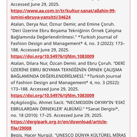
Accessed June 29, 2025. 
https://www.aa.com.tr/tr/kultur-sanat/allahin-99-
ismini-ebruya-yansitti/34624
Atalan, Derya Nur, Öznur Demir, and Emine Çoruh. 
"Deri Üzerine Ebru Boyama Tekniğinin Örnek Çalışma 
Bağlamında Değerlendirilmesi." *Turkish Journal of 
Fashion Design and Management* 4, no. 3 (2022): 173–
188. Accessed June 29, 2025. 
https://doi.org/10.54976/tjfdm.1083009
Atalan, Dilara Nur, Özcan Demir, and Ebru Çoruh. “DERİ 
ÜZERİNE EBRU BOYAMA TEKNİĞİNİN ÖRNEK ÇALIŞMA 
BAĞLAMINDA DEĞERLENDİRİLMESİ.” *Turkish Journal 
of Fashion Design and Management* 4, no. 3 (2022): 
173–188. Accessed June 29, 2025. 
https://doi.org/10.54976/tjfdm.1083009
Açıkgözoğlu, Ahmet Sacit. “NECMEDDİN OKYAY’IN ‘ESKİ 
EBRULARDAN ÖRNEKLER’ ALBÜMÜ.” *Sanat Dergisi*, 
no. 18 (2010): 17–25. Accessed June 29, 2025. 
https://dergipark.org.tr/en/download/article-
file/29008
Begiş, Hacer Nurgül. “UNESCO DÜNYA KÜLTÜREL MİRAS 