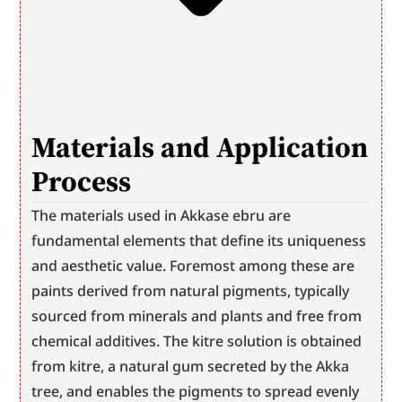
Materials and Application 
Process
The materials used in Akkase ebru are 
fundamental elements that define its uniqueness 
and aesthetic value. Foremost among these are 
paints derived from natural pigments, typically 
sourced from minerals and plants and free from 
chemical additives. The kitre solution is obtained 
from kitre, a natural gum secreted by the Akka 
tree, and enables the pigments to spread evenly 