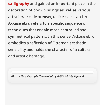
calligraphy
 and gained an important place in the 
decoration of book bindings as well as various 
artistic works. Moreover, unlike classical ebru, 
Akkase ebru refers to a specific sequence of 
techniques that enable more controlled and 
symmetrical patterns. In this sense, Akkase ebru 
embodies a reflection of Ottoman aesthetic 
sensibility and holds the character of a cultural 
and artistic heritage.
Akkase Ebru Example (Generated by Artificial Intelligence)