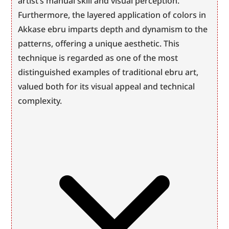
artist’s manual skill and visual perception. 
Furthermore, the layered application of colors in 
Akkase ebru imparts depth and dynamism to the 
patterns, offering a unique aesthetic. This 
technique is regarded as one of the most 
distinguished examples of traditional ebru art, 
valued both for its visual appeal and technical 
complexity.