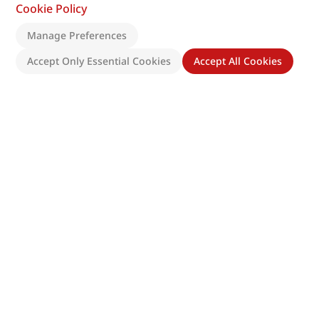
Cookie Policy
Manage Preferences
Accept Only Essential Cookies
Accept All Cookies