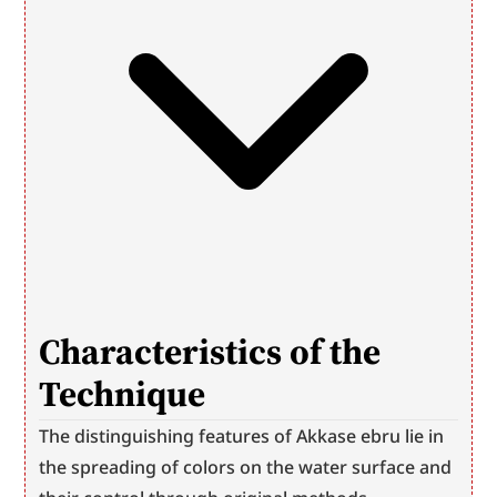
Characteristics of the 
Technique
The distinguishing features of Akkase ebru lie in 
the spreading of colors on the water surface and 