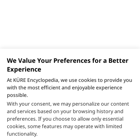
We Value Your Preferences for a Better
Experience
At KÜRE Encyclopedia, we use cookies to provide you
with the most efficient and enjoyable experience
possible.
With your consent, we may personalize our content
and services based on your browsing history and
preferences. If you choose to allow only essential
cookies, some features may operate with limited
functionality.