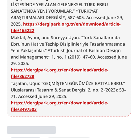
LİSTESİNDE YER ALAN GELENEKSEL TÜRK EBRU 
SANATI’NDA YENİ YORUMLAR.” *TÜRKİYAT 
ARAŞTIRMALARI DERGİSİ*, 587-605. Accessed June 29, 
2025. 
https://dergipark.org.tr/en/download/article-
file/165222
Maktal, Aynur, and Süreyya Uyan. “Türk Sanatlarında 
Ebru’nun Hat ve Tezhip Disiplinleriyle Tasarlanmasında 
Yeni Yaklaşımlar.” *Turkish Journal of Fashion Design 
and Management* 1, no. 1 (2019): 47–60. Accessed June 
29, 2025. 
https://dergipark.org.tr/en/download/article-
file/862728
Taşatan, Uğur. “GEÇMİŞTEN GÜNÜMÜZE BATTAL EBRU.” 
Uluslararası Tasarım & Sanat Dergisi 2, no. 2 (2023): 53–
71. Accessed June 29, 2025. 
https://dergipark.org.tr/en/download/article-
file/3497503