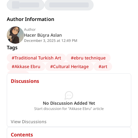
Author Information
Author
Hacer Büşra Aslan
December 3, 2025 at 12:49 PM
Tags
#
Traditional Turkish Art
#
ebru technique
#
Akkase Ebru
#
Cultural Heritage
#
art
#
Ebru
Discussions
No Discussion Added Yet
Start discussion for "Akkase Ebru" article
View Discussions
Contents