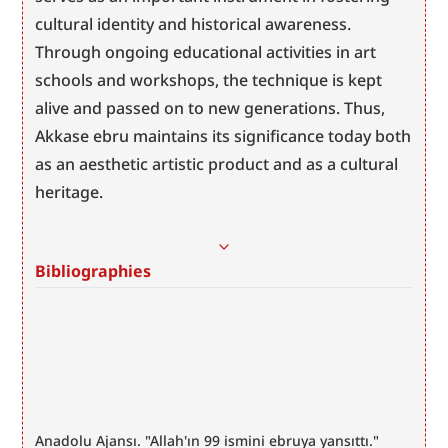
cultural identity and historical awareness. 
Through ongoing educational activities in art 
schools and workshops, the technique is kept 
alive and passed on to new generations. Thus, 
Akkase ebru maintains its significance today both 
as an aesthetic artistic product and as a cultural 
heritage.
Bibliographies
Anadolu Ajansı. "Allah'ın 99 ismini ebruya yansıttı." 