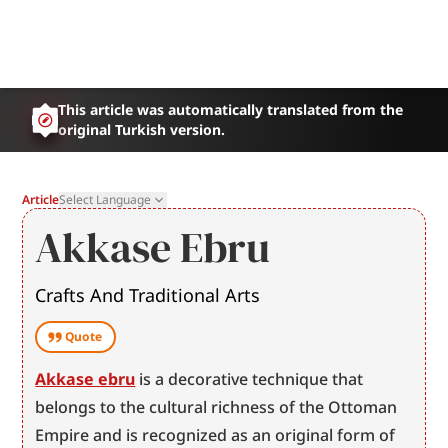
This article was automatically translated from the
original Turkish version.
Article
Select Language
Akkase Ebru
Crafts And Traditional Arts
Quote
Akkase ebru
 is a decorative technique that 
belongs to the cultural richness of the Ottoman 
Empire and is recognized as an original form of 