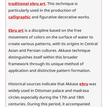
traditional ebru art
. This technique is 
particularly used in the production of 
calligraphic
 and figurative decorative works.
Ebru art
 is a discipline based on the free 
movement of colors on the surface of water to 
create various patterns, with its origins in Central 
Asian and Persian cultures. Akkase technique 
distinguishes itself within this broader 
framework through its unique method of 
application and distinctive pattern formation.
Historical sources indicate that Akkase 
ebru
 was 
widely used in Ottoman palace and madrasa 
circles especially during the 17th and 18th 
centuries. During this period, it accompanied 