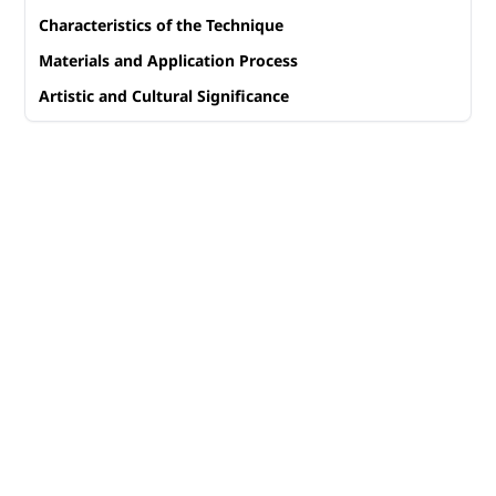
Characteristics of the Technique
Materials and Application Process
Artistic and Cultural Significance