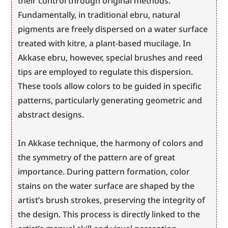
their control through original methods. 
Fundamentally, in traditional ebru, natural 
pigments are freely dispersed on a water surface 
treated with kitre, a plant-based mucilage. In 
Akkase ebru, however, special brushes and reed 
tips are employed to regulate this dispersion. 
These tools allow colors to be guided in specific 
patterns, particularly generating geometric and 
abstract designs.
In Akkase technique, the harmony of colors and 
the symmetry of the pattern are of great 
importance. During pattern formation, color 
stains on the water surface are shaped by the 
artist’s brush strokes, preserving the integrity of 
the design. This process is directly linked to the 