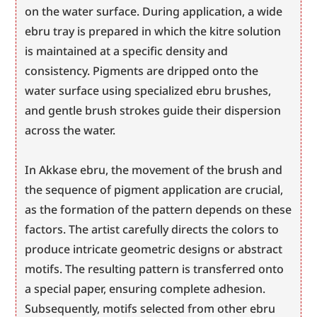
on the water surface. During application, a wide 
ebru tray is prepared in which the kitre solution 
is maintained at a specific density and 
consistency. Pigments are dripped onto the 
water surface using specialized ebru brushes, 
and gentle brush strokes guide their dispersion 
across the water.
In Akkase ebru, the movement of the brush and 
the sequence of pigment application are crucial, 
as the formation of the pattern depends on these 
factors. The artist carefully directs the colors to 
produce intricate geometric designs or abstract 
motifs. The resulting pattern is transferred onto 
a special paper, ensuring complete adhesion. 
Subsequently, motifs selected from other ebru 