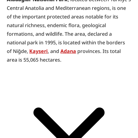
Central Anatolia and Mediterranean regions, is one 
of the important protected areas notable for its 
natural richness, endemic flora, geological 
formations, and wildlife. The area, declared a 
national park in 1995, is located within the borders 
of Niğde, 
Kayseri
, and 
Adana
 provinces. Its total 
area is 55,065 hectares.