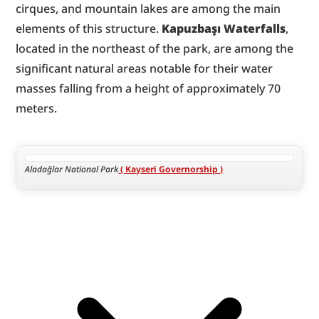
cirques, and mountain lakes are among the main 
elements of this structure. 
Kapuzbaşı Waterfalls
, 
located in the northeast of the park, are among the 
significant natural areas notable for their water 
masses falling from a height of approximately 70 
meters.
Aladağlar National Park
 ( Kayseri Governorship )