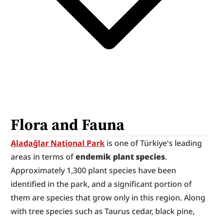
Flora and Fauna
Aladağlar National Park
 is one of Türkiye's leading 
areas in terms of 
endemik plant species
. 
Approximately 1,300 plant species have been 
identified in the park, and a significant portion of 
them are species that grow only in this region. Along 
with tree species such as Taurus cedar, black pine, 