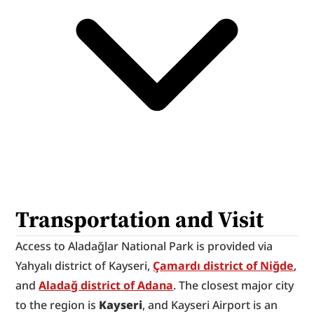
Transportation and Visit
Access to Aladağlar National Park is provided via 
Yahyalı district of Kayseri, 
Çamardı district of Niğde
, 
and 
Aladağ district of Adana
. The closest major city 
to the region is 
Kayseri
, and Kayseri Airport is an 