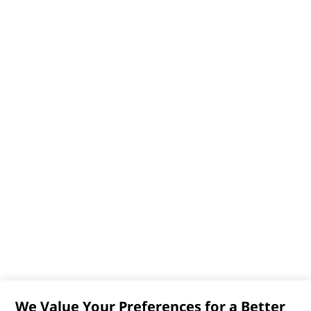
We Value Your Preferences for a Better