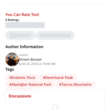
You Can Rate Too!
0
Ratings
Author Information
Author
Sinem Bostan
June 22, 2025 at 10:46 AM
Tags
#
Endemic Flora
#
Demirkazık Peak
#
Aladağlar National Park
#
Taurus Mountains
#
ecotourism
Discussions