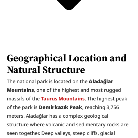
Geographical Location and 
Natural Structure
The national park is located on the 
Aladağlar 
Mountains
, one of the highest and most rugged 
massifs of the 
Taurus Mountains
. The highest peak 
of the park is 
Demirkazık Peak
, reaching 3,756 
meters. Aladağlar has a complex geological 
structure where volcanic and sedimentary rocks are 
seen together. Deep valleys, steep cliffs, glacial 