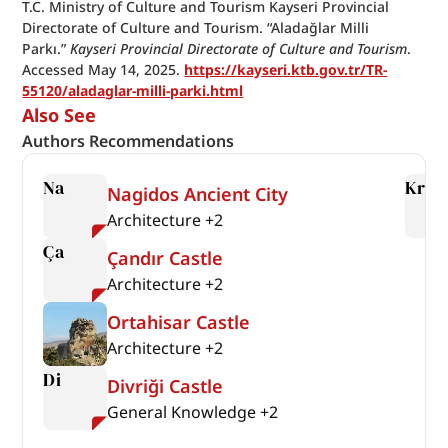
T.C. Ministry of Culture and Tourism Kayseri Provincial 
Directorate of Culture and Tourism. “Aladağlar Milli 
Parkı.” 
Kayseri Provincial Directorate of Culture and Tourism
. 
Accessed May 14, 2025. 
https://kayseri.ktb.gov.tr/TR-
55120/aladaglar-milli-parki.html
Also See
Authors Recommendations
Na
Kr
Nagidos Ancient City
Architecture
+
2
Ça
Çandır Castle
Architecture
+
2
Ortahisar Castle
Architecture
+
2
Di
Divriği Castle
General Knowledge
+
2