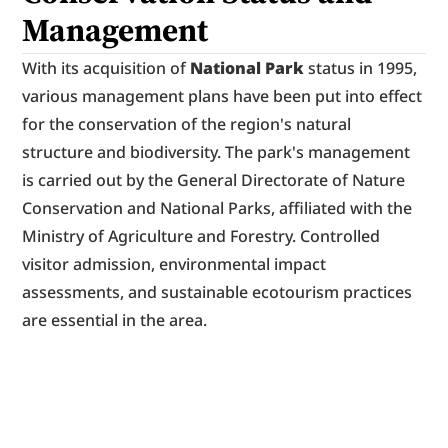
Management
With its acquisition of 
National Park
 status in 1995, 
various management plans have been put into effect 
for the conservation of the region's natural 
structure and biodiversity. The park's management 
is carried out by the General Directorate of Nature 
Conservation and National Parks, affiliated with the 
Ministry of Agriculture and Forestry. Controlled 
visitor admission, environmental impact 
assessments, and sustainable ecotourism practices 
are essential in the area.