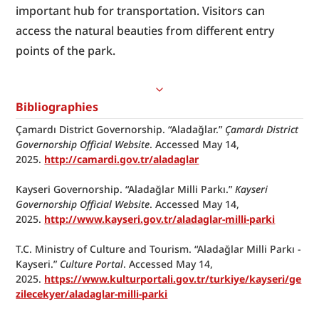
important hub for transportation. Visitors can 
access the natural beauties from different entry 
points of the park.
Bibliographies
Çamardı District Governorship. “Aladağlar.” 
Çamardı District 
Governorship Official Website
. Accessed May 14, 
2025. 
http://camardi.gov.tr/aladaglar
Kayseri Governorship. “Aladağlar Milli Parkı.” 
Kayseri 
Governorship Official Website
. Accessed May 14, 
2025. 
http://www.kayseri.gov.tr/aladaglar-milli-parki
T.C. Ministry of Culture and Tourism. “Aladağlar Milli Parkı - 
Kayseri.” 
Culture Portal
. Accessed May 14,
2025. 
https://www.kulturportali.gov.tr/turkiye/kayseri/ge
zilecekyer/aladaglar-milli-parki