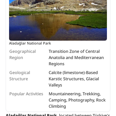
Aladağlar National Park
Geographical
Transition Zone of Central
Region
Anatolia and Mediterranean
Regions
Geological
Calcite (limestone)-Based
Structure
Karstic Structures, Glacial
Valleys
Popular Activities
Mountaineering, Trekking,
Camping, Photography, Rock
Climbing
Aladağlar National Park
, located between Türkiye's 