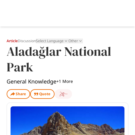
Article
Discussion
Select Language
Other
Aladağlar National
Park
General Knowledge
+
1
More
Share
Quote