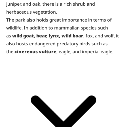
juniper, and oak, there is a rich shrub and 
herbaceous vegetation.
The park also holds great importance in terms of 
wildlife. In addition to mammalian species such 
as 
wild goat, bear, lynx, wild boar
, fox, and wolf, it 
also hosts endangered predatory birds such as 
the 
cinereous vulture
, eagle, and imperial eagle.