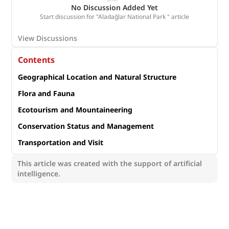
No Discussion Added Yet
Start discussion for "Aladağlar National Park " article
View Discussions
Contents
Geographical Location and Natural Structure
Flora and Fauna
Ecotourism and Mountaineering
Conservation Status and Management
Transportation and Visit
This article was created with the support of artificial
intelligence.