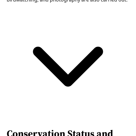
Conservation Status and 