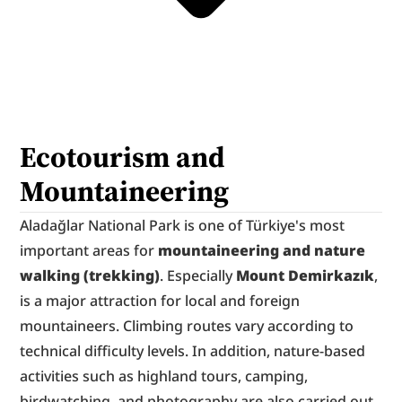
Ecotourism and 
Mountaineering
Aladağlar National Park is one of Türkiye's most 
important areas for 
mountaineering and nature 
walking (trekking)
. Especially 
Mount Demirkazık
, 
is a major attraction for local and foreign 
mountaineers. Climbing routes vary according to 
technical difficulty levels. In addition, nature-based 
activities such as highland tours, camping, 
birdwatching, and photography are also carried out.