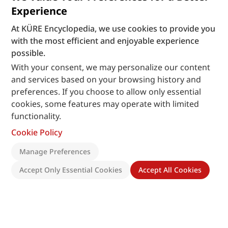
Experience
At KÜRE Encyclopedia, we use cookies to provide you
with the most efficient and enjoyable experience
possible.
With your consent, we may personalize our content
and services based on your browsing history and
preferences. If you choose to allow only essential
cookies, some features may operate with limited
functionality.
Cookie Policy
Manage Preferences
Accept Only Essential Cookies
Accept All Cookies