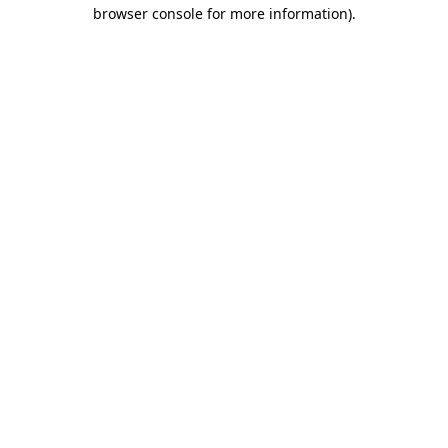
browser console for more information).