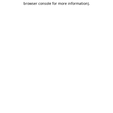
browser console for more information).