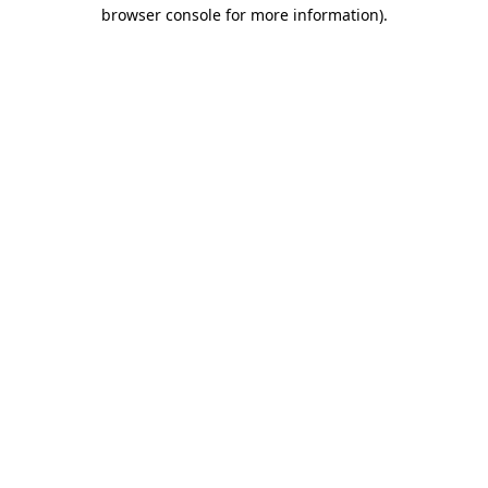
browser console for more information).