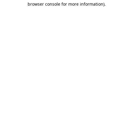
browser console for more information).