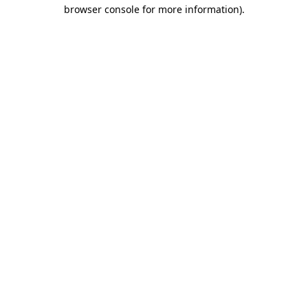
browser console for more information).