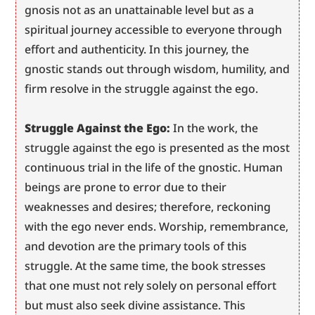
gnosis not as an unattainable level but as a 
spiritual journey accessible to everyone through 
effort and authenticity. In this journey, the 
gnostic stands out through wisdom, humility, and 
firm resolve in the struggle against the ego.
Struggle Against the Ego:
 In the work, the 
struggle against the ego is presented as the most 
continuous trial in the life of the gnostic. Human 
beings are prone to error due to their 
weaknesses and desires; therefore, reckoning 
with the ego never ends. Worship, remembrance, 
and devotion are the primary tools of this 
struggle. At the same time, the book stresses 
that one must not rely solely on personal effort 
but must also seek divine assistance. This 