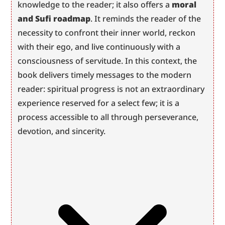
knowledge to the reader; it also offers a 
moral 
and Sufi roadmap
. It reminds the reader of the 
necessity to confront their inner world, reckon 
with their ego, and live continuously with a 
consciousness of servitude. In this context, the 
book delivers timely messages to the modern 
reader: spiritual progress is not an extraordinary 
experience reserved for a select few; it is a 
process accessible to all through perseverance, 
devotion, and sincerity.