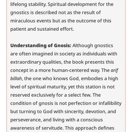
lifelong stability. Spiritual development for the 
gnostics is described not as the result of 
miraculous events but as the outcome of this 
patient and sustained effort.
Understanding of Gnosis:
 Although gnostics 
are often imagined in society as individuals with 
extraordinary qualities, the book presents this 
concept in a more human-centered way. The 
arif 
billah
, the one who knows God, embodies a high 
level of spiritual maturity, yet this station is not 
reserved exclusively for a select few. The 
condition of gnosis is not perfection or infallibility 
but turning to God with sincerity, devotion, and 
perseverance, and living with a conscious 
awareness of servitude. This approach defines 