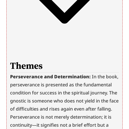
Themes
Perseverance and Determination:
 In the book, 
perseverance is presented as the fundamental 
condition for success in the spiritual journey. The 
gnostic is someone who does not yield in the face 
of difficulties and rises again even after falling. 
Perseverance is not merely determination; it is 
continuity—it signifies not a brief effort but a 