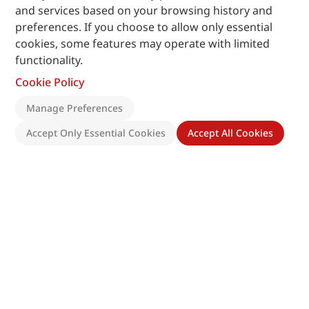
and services based on your browsing history and
preferences. If you choose to allow only essential
cookies, some features may operate with limited
functionality.
Cookie Policy
Manage Preferences
Accept Only Essential Cookies
Accept All Cookies