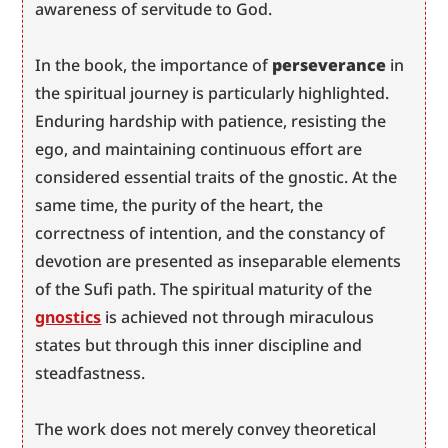
awareness of servitude to God.
In the book, the importance of 
perseverance
 in 
the spiritual journey is particularly highlighted. 
Enduring hardship with patience, resisting the 
ego, and maintaining continuous effort are 
considered essential traits of the gnostic. At the 
same time, the purity of the heart, the 
correctness of intention, and the constancy of 
devotion are presented as inseparable elements 
of the Sufi path. The spiritual maturity of the 
gnostics
 is achieved not through miraculous 
states but through this inner discipline and 
steadfastness.
The work does not merely convey theoretical 