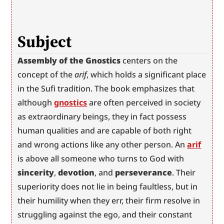
Subject
Assembly of the Gnostics
 centers on the 
concept of the 
arif
, which holds a significant place 
in the Sufi tradition. The book emphasizes that 
although 
gnostics
 are often perceived in society 
as extraordinary beings, they in fact possess 
human qualities and are capable of both right 
and wrong actions like any other person. An 
arif
is above all someone who turns to God with 
sincerity
, 
devotion
, and 
perseverance
. Their 
superiority does not lie in being faultless, but in 
their humility when they err, their firm resolve in 
struggling against the ego, and their constant 