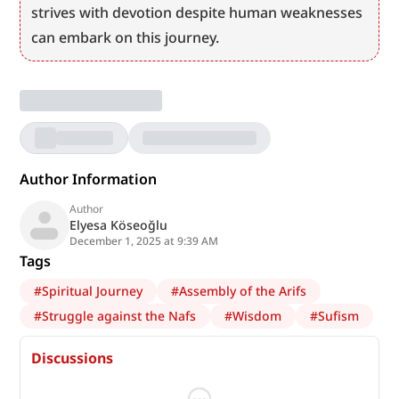
strives with devotion despite human weaknesses 
can embark on this journey.
Author Information
Author
Elyesa Köseoğlu
December 1, 2025 at 9:39 AM
Tags
#
Spiritual Journey
#
Assembly of the Arifs
#
Struggle against the Nafs
#
Wisdom
#
Sufism
Discussions