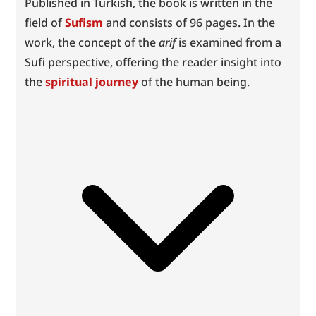
Published in Turkish, the book is written in the 
field of 
Sufism
 and consists of 96 pages. In the 
work, the concept of the 
arif
 is examined from a 
Sufi perspective, offering the reader insight into 
the 
spiritual journey
 of the human being.