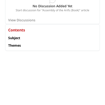
No Discussion Added Yet
Start discussion for "Assembly of the Arifs (Book)" article
View Discussions
Contents
Subject
Themes