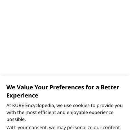
We Value Your Preferences for a Better
Experience
At KÜRE Encyclopedia, we use cookies to provide you
with the most efficient and enjoyable experience
possible.
With your consent, we may personalize our content