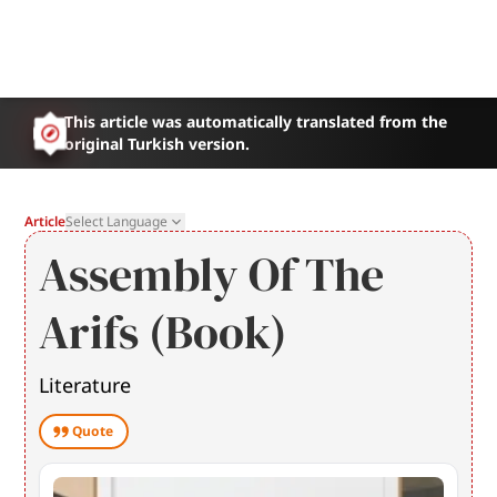
This article was automatically translated from the
original Turkish version.
Article
Select Language
Assembly Of The
Arifs (Book)
Literature
Quote