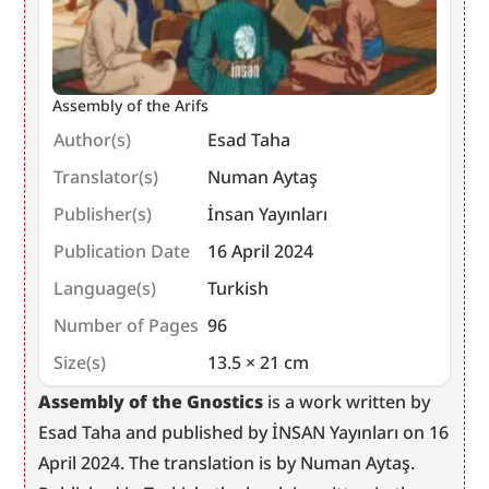
Assembly of the Arifs
Author(s)
Esad Taha
Translator(s)
Numan Aytaş
Publisher(s)
İnsan Yayınları
Publication Date
16 April 2024
Language(s)
Turkish
Number of Pages
96
Size(s)
13.5 × 21 cm
Assembly of the Gnostics
 is a work written by 
Esad Taha and published by İNSAN Yayınları on 16 
April 2024. The translation is by Numan Aytaş. 