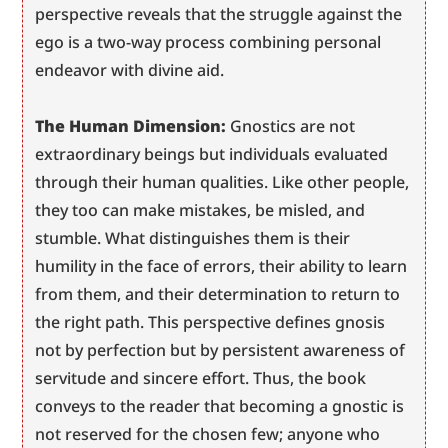
perspective reveals that the struggle against the 
ego is a two-way process combining personal 
endeavor with divine aid.
The Human Dimension:
 Gnostics are not 
extraordinary beings but individuals evaluated 
through their human qualities. Like other people, 
they too can make mistakes, be misled, and 
stumble. What distinguishes them is their 
humility in the face of errors, their ability to learn 
from them, and their determination to return to 
the right path. This perspective defines gnosis 
not by perfection but by persistent awareness of 
servitude and sincere effort. Thus, the book 
conveys to the reader that becoming a gnostic is 
not reserved for the chosen few; anyone who 