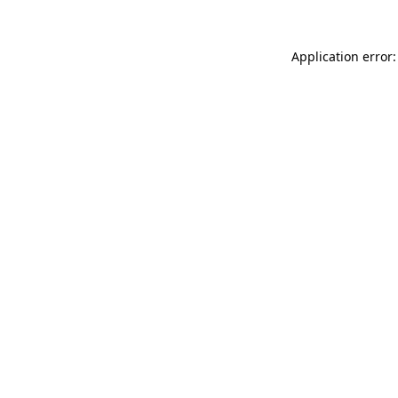
Application error: