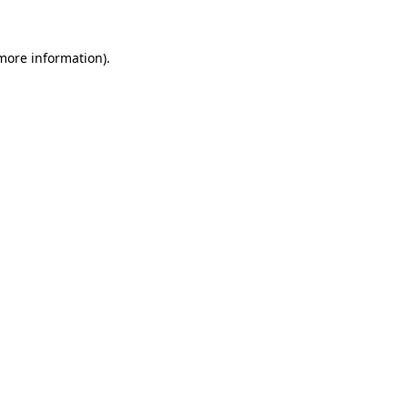
 more information).