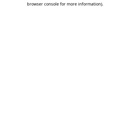
browser console for more information).