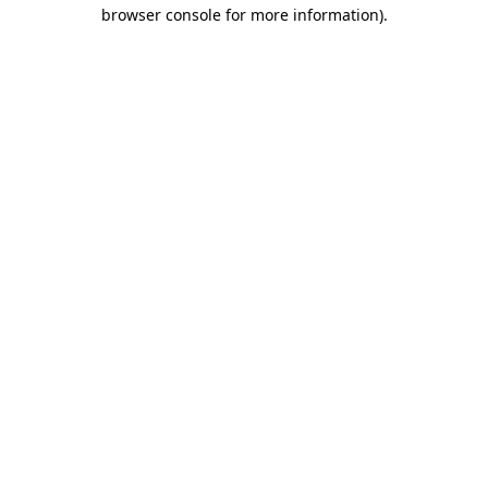
browser console for more information).