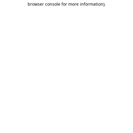
browser console for more information).