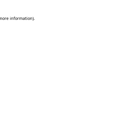
 more information).