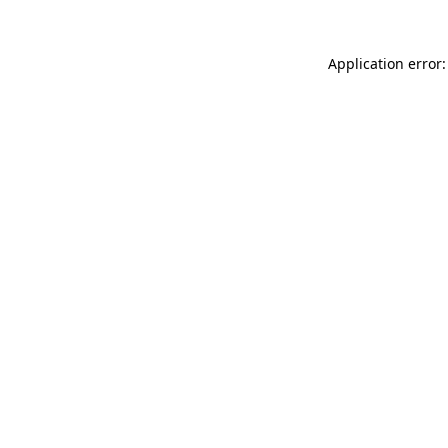
Application error: