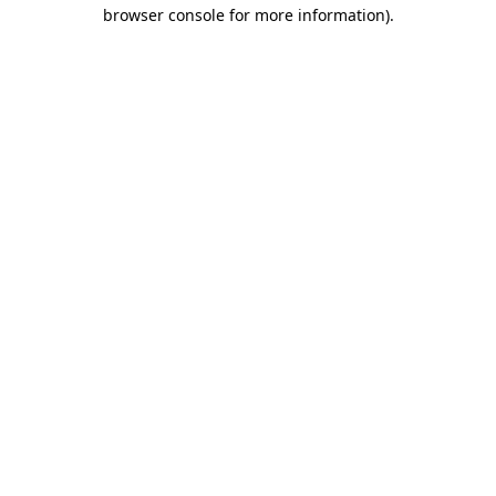
browser console for more information).