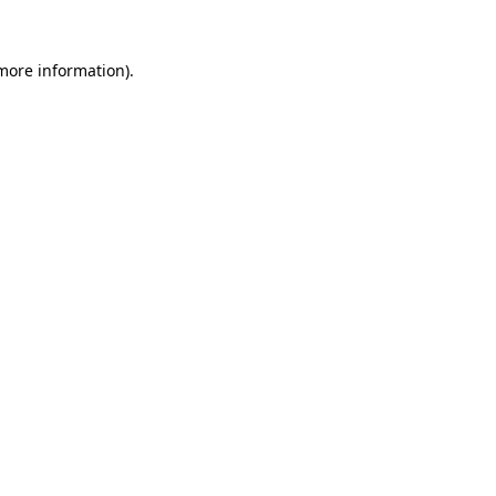
 more information).