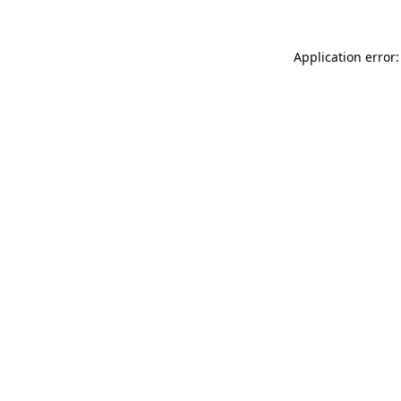
Application error: