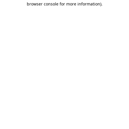
browser console for more information).