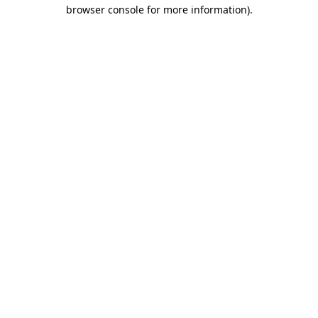
browser console for more information).