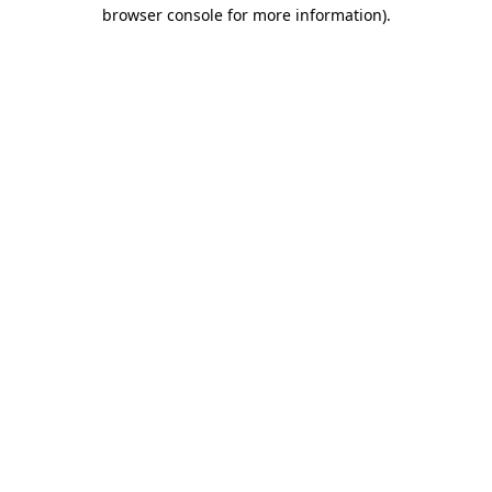
browser console for more information).