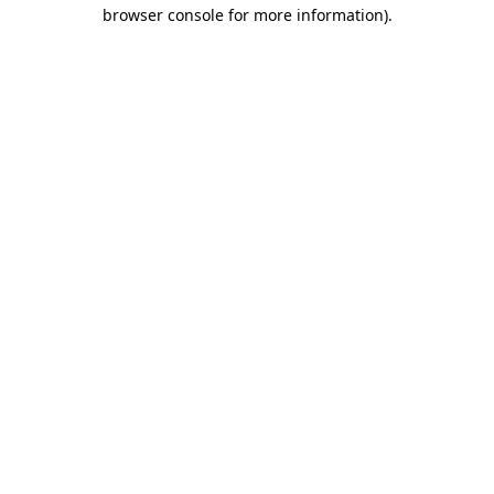
browser console for more information).