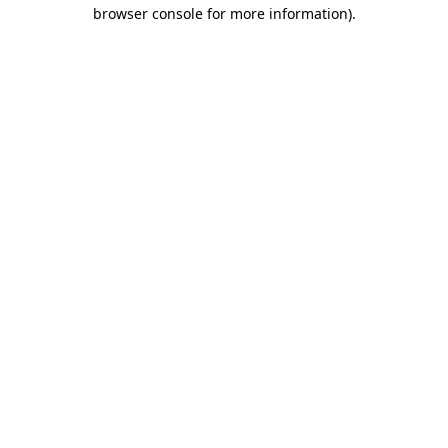
browser console for more information).