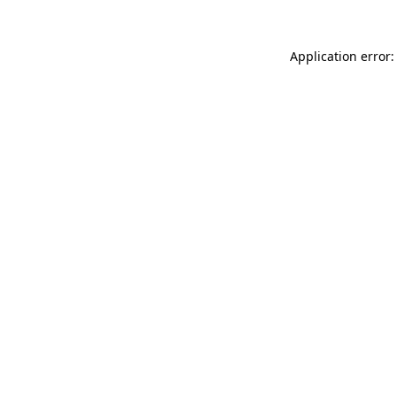
Application error: