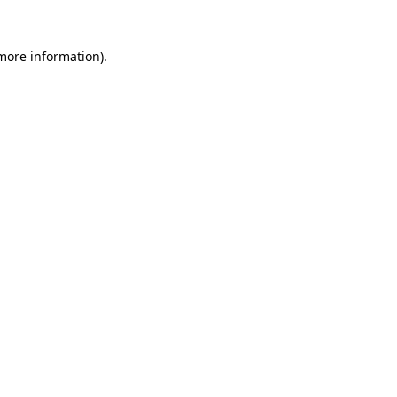
 more information).