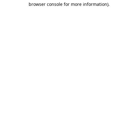
browser console for more information).