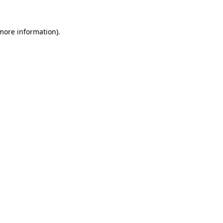
 more information).