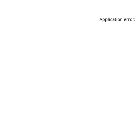
Application error: