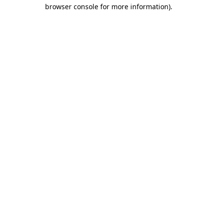
browser console for more information).