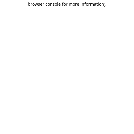
browser console for more information).