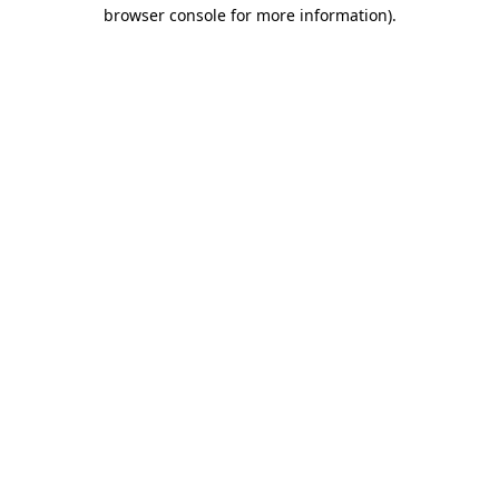
browser console for more information).